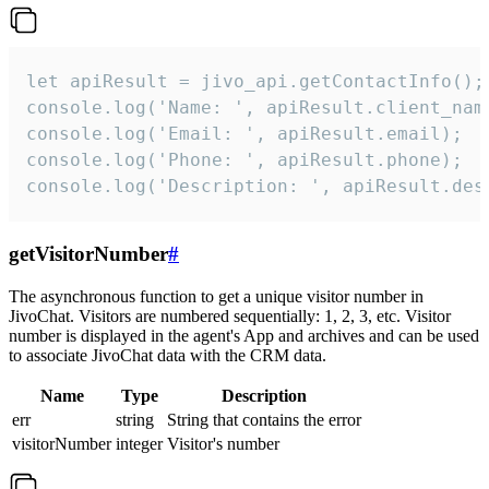
let apiResult = jivo_api.getContactInfo();

console.log('Name: ', apiResult.client_name
console.log('Email: ', apiResult.email);

console.log('Phone: ', apiResult.phone);

console.log('Description: ', apiResult.des
getVisitorNumber
#
The asynchronous function to get a unique visitor number in
JivoChat. Visitors are numbered sequentially: 1, 2, 3, etc. Visitor
number is displayed in the agent's App and archives and can be used
to associate JivoChat data with the CRM data.
Name
Type
Description
err
string
String that contains the error
visitorNumber
integer
Visitor's number