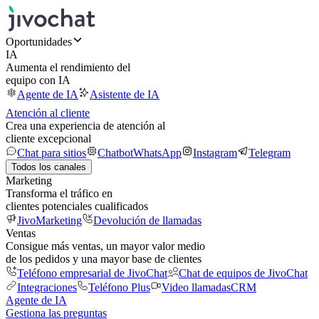
Oportunidades
IA
Aumenta el rendimiento del
equipo con IA
Agente de IA
Asistente de IA
Atención al cliente
Crea una experiencia de atención al
cliente excepcional
Chat para sitios
Chatbot
WhatsApp
Instagram
Telegram
Todos los canales
Marketing
Transforma el tráfico en
clientes potenciales cualificados
JivoMarketing
Devolución de llamadas
Ventas
Consigue más ventas, un mayor valor medio
de los pedidos y una mayor base de clientes
Teléfono empresarial de JivoChat
Chat de equipos de JivoChat
Integraciones
Teléfono Plus
Video llamadas
CRM
Agente de IA
Gestiona las preguntas