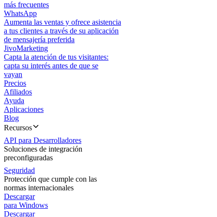
más frecuentes
WhatsApp
Aumenta las ventas y ofrece asistencia
a tus clientes a través de su aplicación
de mensajería preferida
JivoMarketing
Capta la atención de tus visitantes:
capta su interés antes de que se
vayan
Precios
Afiliados
Ayuda
Aplicaciones
Blog
Recursos
API para Desarrolladores
Soluciones de integración
preconfiguradas
Seguridad
Protección que cumple con las
normas internacionales
Descargar
para Windows
Descargar