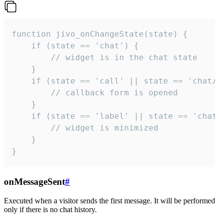
function jivo_onChangeState(state) {

    if (state == 'chat') {

        // widget is in the chat state

    }

    if (state == 'call' || state == 'chat/c
        // callback form is opened

    }

    if (state == 'label' || state == 'chat/
        // widget is minimized

    }

}
onMessageSent
#
Executed when a visitor sends the first message. It will be performed
only if there is no chat history.