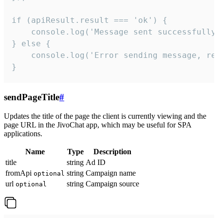
if (apiResult.result === 'ok') {

    console.log('Message sent successfully'
} else {

    console.log('Error sending message, rea
}
sendPageTitle
#
Updates the title of the page the client is currently viewing and the
page URL in the JivoChat app, which may be useful for SPA
applications.
Name
Type
Description
title
string
Ad ID
fromApi
string
Campaign name
optional
url
string
Campaign source
optional