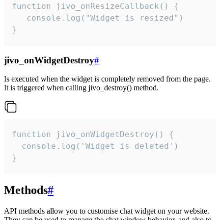
function jivo_onResizeCallback() {

   console.log("Widget is resized")

}
jivo_onWidgetDestroy
#
Is executed when the widget is completely removed from the page.
It is triggered when calling jivo_destroy() method.
function jivo_onWidgetDestroy() {

  console.log('Widget is deleted')

}
Methods
#
API methods allow you to customise chat widget on your website.
They can be used to manage the chat window behavior, and also to