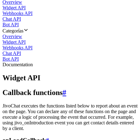
Overview
Widget API
Webhooks API
Chat API
Bot API
Categorías
Overview
Widget API
Webhooks API
Chat API
Bot API
Documentation
Widget API
Callback functions
#
JivoChat executes the functions listed below to report about an event
on the page. You can declare any of these functions on the page and
execute a logic of processing the event that occurred. For example,
using jivo_onIntroduction event you can get contact details entered
by a client.