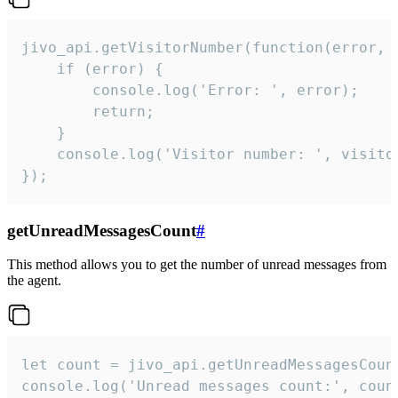
jivo_api.getVisitorNumber(function(error, v
    if (error) {

        console.log('Error: ', error);

        return;

    }  

    console.log('Visitor number: ', visitor
});
getUnreadMessagesCount
#
This method allows you to get the number of unread messages from
the agent.
let count = jivo_api.getUnreadMessagesCount
console.log('Unread messages count:', coun