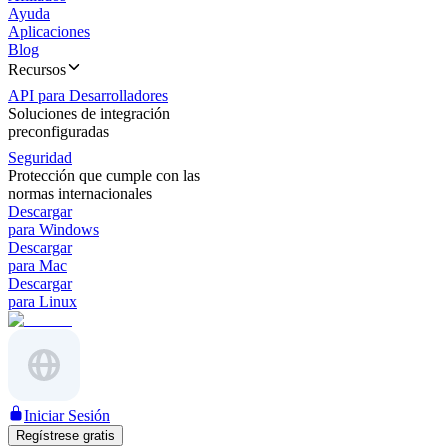
Ayuda
Aplicaciones
Blog
Recursos
API para Desarrolladores
Soluciones de integración
preconfiguradas
Seguridad
Protección que cumple con las
normas internacionales
Descargar
para Windows
Descargar
para Mac
Descargar
para Linux
Iniciar Sesión
Regístrese gratis