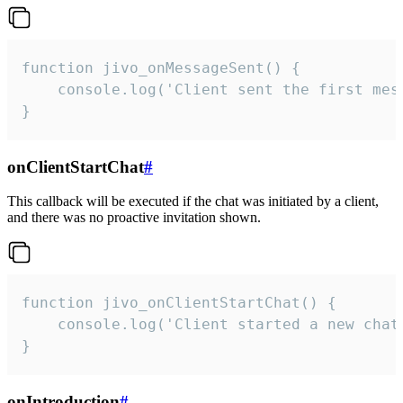
function jivo_onMessageSent() {

    console.log('Client sent the first mess
}
onClientStartChat
#
This callback will be executed if the chat was initiated by a client,
and there was no proactive invitation shown.
function jivo_onClientStartChat() {

    console.log('Client started a new chat'
}
onIntroduction
#