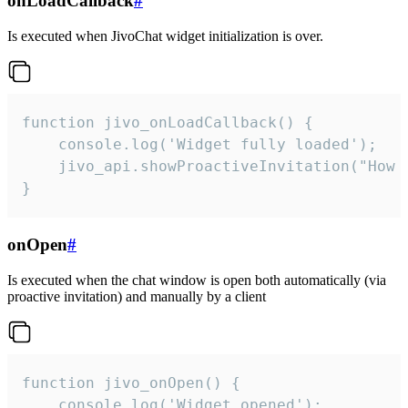
onLoadCallback
#
Is executed when JivoChat widget initialization is over.
function jivo_onLoadCallback() {

    console.log('Widget fully loaded');

    jivo_api.showProactiveInvitation("How c
}
onOpen
#
Is executed when the chat window is open both automatically (via
proactive invitation) and manually by a client
function jivo_onOpen() {

    console.log('Widget opened');
