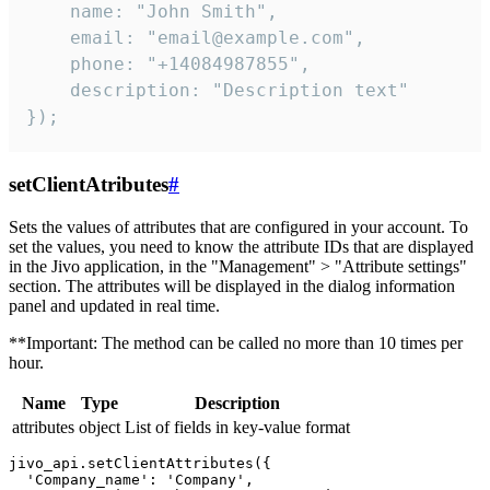
    name: "John Smith",

    email: "email@example.com",

    phone: "+14084987855",

    description: "Description text"

});
setClientAtributes
#
Sets the values ​​of attributes that are configured in your account. To
set the values, you need to know the attribute IDs that are displayed
in the Jivo application, in the "Management" > "Attribute settings"
section. The attributes will be displayed in the dialog information
panel and updated in real time.
**Important: The method can be called no more than 10 times per
hour.
Name
Type
Description
attributes
object
List of fields in key-value format
jivo_api.setClientAttributes({

  'Company_name': 'Company',
