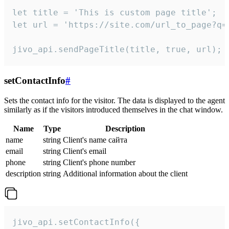
let title = 'This is custom page title';

let url = 'https://site.com/url_to_page?q=p
jivo_api.sendPageTitle(title, true, url);
setContactInfo
#
Sets the contact info for the visitor. The data is displayed to the agent
similarly as if the visitors introduced themselves in the chat window.
Name
Type
Description
name
string
Client's name сайта
email
string
Client's email
phone
string
Client's phone number
description
string
Additional information about the client
jivo_api.setContactInfo({
