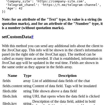
  'Company_site': 'https://company-site.com',

  'Telegram_chanel': 'https://t.me/telegram-channel',

  'Age': 42

Note: for an attribute of the "Text" type, its value is a string (in
quotation marks), and for an attribute of the "Number" type, it
is a number (without quotation marks).
setCustomData
#
With this method you can send any additional info about the client to
the JivoChat app. This info will be shown in the client's information
panel (in the right side of the JivoChat app). The method can be
called as many times as needed. If chat is established, information in
JivoChat app will be updated in the real time. Fields are shown in
the same order as they appear in the fields array.
Name
Type
Description
fields
array
List of additional data fields of the chat
fields.content
string
Content of data field. Tags will be insulated
fileds.title
string
Title shown above a data field
fileds.link
string
URL that opens when the data field is clicked
Description of the data field, added in bold
fileds.key
string