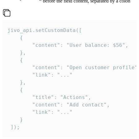
before the field content, separated by a colon
jivo_api.setCustomData([

    {

        "content": "User balance: $56",

    },

    {

        "content": "Open customer profile",
        "link": "..."

    },

    {

        "title": "Actions",

        "content": "Add contact",

        "link": "..."

    }

 ]);