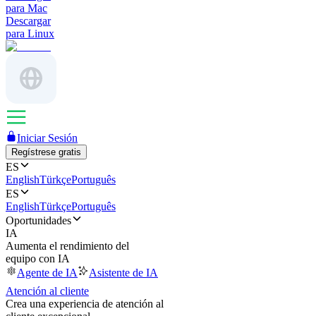
para Mac
Descargar
para Linux
Iniciar Sesión
Regístrese gratis
ES
English
Türkçe
Português
ES
English
Türkçe
Português
Oportunidades
IA
Aumenta el rendimiento del
equipo con IA
Agente de IA
Asistente de IA
Atención al cliente
Crea una experiencia de atención al