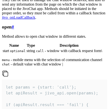
send any information from the page on which the chat window is
placed to the JivoChat app. Methods should be initiated in the
proper order, so they must be called from within a callback function
jivo_onLoadCallback
.
open
#
Method allows to open chat window in different states.
Name
Type
Description
start
string
- window with callback request form\
optional
call
- mobile menu with the selection of communication channel
menu
- default value with chat window |
chat
let params = {start: 'call'};

let apiResult = jivo_api.open(params);

if (apiResult.result === 'fail') {
