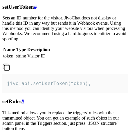
setUserToken
#
Sets an ID number for the visitor. JivoChat does not display or
handle this ID in any way but sends it in Webhook events. Using
this method you can identify your website visitors when processing
Webhooks. We recommend using a hard-to-guess identifier to avoid
spoofing.
Name
Type
Description
token
string
Visitor ID
jivo_api.setUserToken(token);
setRules
#
This method allows you to replace the triggers' rules with the
transmitted object. You can get an example of such object in our
admin panel in the Triggers section, just press "JSON structure"
button there.