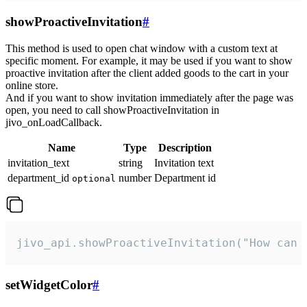
showProactiveInvitation
#
This method is used to open chat window with a custom text at
specific moment. For example, it may be used if you want to show
proactive invitation after the client added goods to the cart in your
online store.
And if you want to show invitation immediately after the page was
open, you need to call showProactiveInvitation in
jivo_onLoadCallback.
Name
Type
Description
invitation_text
string
Invitation text
department_id
number
Department id
optional
jivo_api.showProactiveInvitation("How can 
setWidgetColor
#