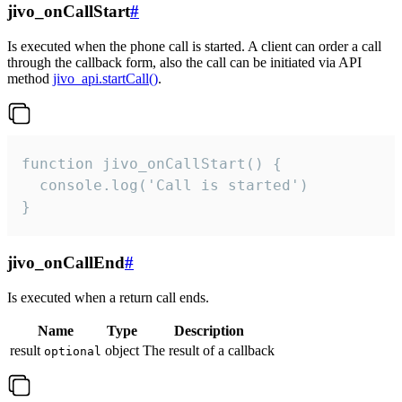
jivo_onCallStart
#
Is executed when the phone call is started. A client can order a call
through the callback form, also the call can be initiated via API
method
jivo_api.startCall()
.
function jivo_onCallStart() {

  console.log('Call is started')

}
jivo_onCallEnd
#
Is executed when a return call ends.
Name
Type
Description
result
object
The result of a callback
optional