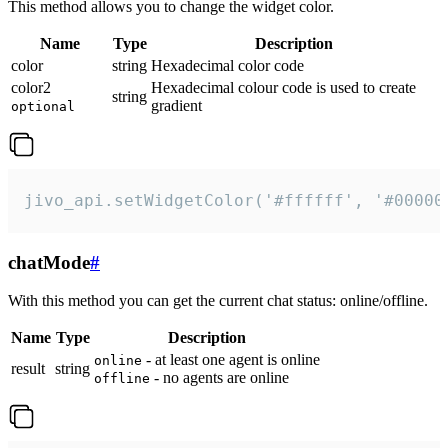
This method allows you to change the widget color.
Name
Type
Description
color
string
Hexadecimal color code
color2
Hexadecimal colour code is used to create
string
gradient
optional
jivo_api.setWidgetColor('#ffffff', '#00000
chatMode
#
With this method you can get the current chat status: online/offline.
Name
Type
Description
- at least one agent is online
online
result
string
- no agents are online
offline