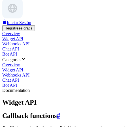
Iniciar Sesión
Regístrese gratis
Overview
Widget API
Webhooks API
Chat API
Bot API
Categorías
Overview
Widget API
Webhooks API
Chat API
Bot API
Documentation
Widget API
Callback functions
#