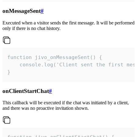
onMessageSent
#
Executed when a visitor sends the first message. It will be performed
only if there is no chat history.
function jivo_onMessageSent() {

    console.log('Client sent the first mess
}
onClientStartChat
#
This callback will be executed if the chat was initiated by a client,
and there was no proactive invitation shown.