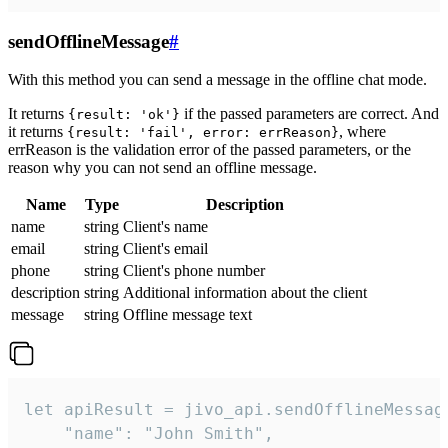
sendOfflineMessage
#
With this method you can send a message in the offline chat mode.
It returns
if the passed parameters are correct. And
{result: 'ok'}
it returns
, where
{result: 'fail', error: errReason}
errReason is the validation error of the passed parameters, or the
reason why you can not send an offline message.
Name
Type
Description
name
string
Client's name
email
string
Client's email
phone
string
Client's phone number
description
string
Additional information about the client
message
string
Offline message text
let apiResult = jivo_api.sendOfflineMessage
    "name": "John Smith",
