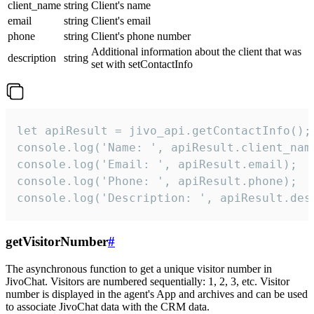
client_name
string
Client's name
email
string
Client's email
phone
string
Client's phone number
Additional information about the client that was
description
string
set with setContactInfo
let apiResult = jivo_api.getContactInfo();

console.log('Name: ', apiResult.client_name
console.log('Email: ', apiResult.email);

console.log('Phone: ', apiResult.phone);

console.log('Description: ', apiResult.des
getVisitorNumber
#
The asynchronous function to get a unique visitor number in
JivoChat. Visitors are numbered sequentially: 1, 2, 3, etc. Visitor
number is displayed in the agent's App and archives and can be used
to associate JivoChat data with the CRM data.