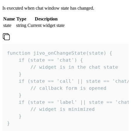
Is executed when chat window state has changed.
Name
Type
Description
state
string
Current widget state
function jivo_onChangeState(state) {

    if (state == 'chat') {

        // widget is in the chat state

    }

    if (state == 'call' || state == 'chat/c
        // callback form is opened

    }

    if (state == 'label' || state == 'chat/
        // widget is minimized

    }

}