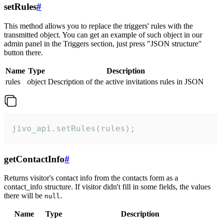
setRules
#
This method allows you to replace the triggers' rules with the
transmitted object. You can get an example of such object in our
admin panel in the Triggers section, just press "JSON structure"
button there.
Name
Type
Description
rules
object
Description of the active invitations rules in JSON
jivo_api.setRules(rules);
getContactInfo
#
Returns visitor's contact info from the contacts form as a
contact_info structure. If visitor didn't fill in some fields, the values
there will be
.
null
Name
Type
Description