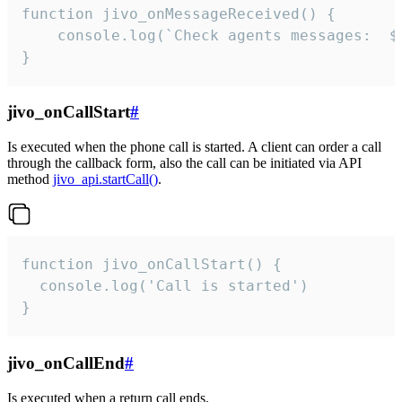
function jivo_onMessageReceived() {

	console.log(`Check agents messages:  ${i++}`)

}
jivo_onCallStart
#
Is executed when the phone call is started. A client can order a call
through the callback form, also the call can be initiated via API
method
jivo_api.startCall()
.
function jivo_onCallStart() {

  console.log('Call is started')

}
jivo_onCallEnd
#
Is executed when a return call ends.