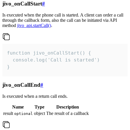
jivo_onCallStart
#
Is executed when the phone call is started. A client can order a call
through the callback form, also the call can be initiated via API
method
jivo_api.startCall()
.
function jivo_onCallStart() {

  console.log('Call is started')

}
jivo_onCallEnd
#
Is executed when a return call ends.
Name
Type
Description
result
object
The result of a callback
optional