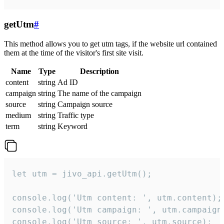
getUtm
#
This method allows you to get utm tags, if the website url contained
them at the time of the visitor's first site visit.
Name
Type
Description
content
string
Ad ID
campaign
string
The name of the campaign
source
string
Campaign source
medium
string
Traffic type
term
string
Keyword
let utm = jivo_api.getUtm();

console.log('Utm content: ', utm.content);

console.log('Utm campaign: ', utm.campaign)
console.log('Utm source: ', utm.source);
