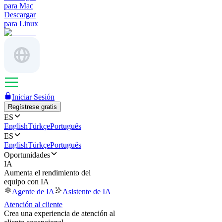
para Mac
Descargar
para Linux
Iniciar Sesión
Regístrese gratis
ES
English
Türkçe
Português
ES
English
Türkçe
Português
Oportunidades
IA
Aumenta el rendimiento del
equipo con IA
Agente de IA
Asistente de IA
Atención al cliente
Crea una experiencia de atención al