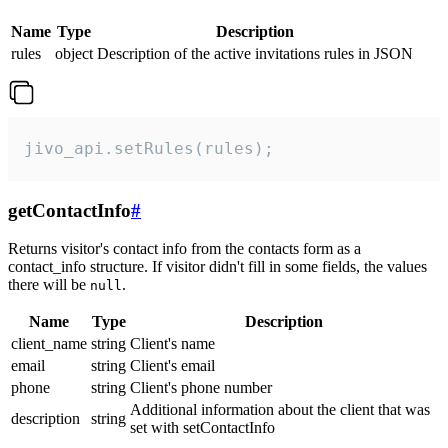
Name
Type
Description
rules
object
Description of the active invitations rules in JSON
jivo_api.setRules(rules);
getContactInfo
#
Returns visitor's contact info from the contacts form as a
contact_info structure. If visitor didn't fill in some fields, the values
there will be
.
null
Name
Type
Description
client_name
string
Client's name
email
string
Client's email
phone
string
Client's phone number
Additional information about the client that was
description
string
set with setContactInfo