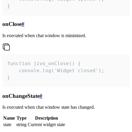
}
onClose
#
Is executed when chat window is minimized.
function jivo_onClose() {

    console.log('Widget closed');

}
onChangeState
#
Is executed when chat window state has changed.
Name
Type
Description
state
string
Current widget state