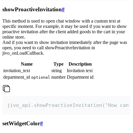
showProactiveInvitation
#
This method is used to open chat window with a custom text at
specific moment. For example, it may be used if you want to show
proactive invitation after the client added goods to the cart in your
online store.
And if you want to show invitation immediately after the page was
open, you need to call showProactiveInvitation in
jivo_onLoadCallback.
Name
Type
Description
invitation_text
string
Invitation text
department_id
number
Department id
optional
jivo_api.showProactiveInvitation("How can 
setWidgetColor
#