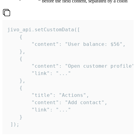
before the field content, separated by a colon
jivo_api.setCustomData([

    {

        "content": "User balance: $56",

    },

    {

        "content": "Open customer profile",
        "link": "..."

    },

    {

        "title": "Actions",

        "content": "Add contact",

        "link": "..."

    }

 ]);