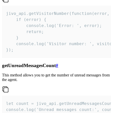
jivo_api.getVisitorNumber(function(error, v
    if (error) {

        console.log('Error: ', error);

        return;

    }  

    console.log('Visitor number: ', visitor
});
getUnreadMessagesCount
#
This method allows you to get the number of unread messages from
the agent.
let count = jivo_api.getUnreadMessagesCount
console.log('Unread messages count:', coun