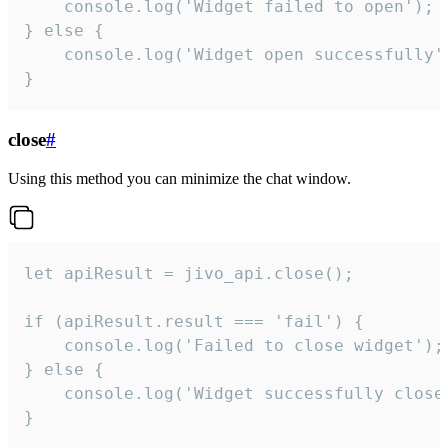
    console.log('Widget failed to open');

} else {

    console.log('Widget open successfully')
}
close
#
Using this method you can minimize the chat window.
let apiResult = jivo_api.close();

if (apiResult.result === 'fail') {

    console.log('Failed to close widget');

} else {

    console.log('Widget successfully close'
}