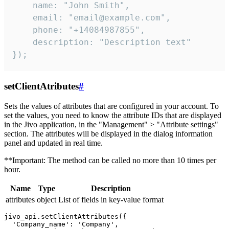
    name: "John Smith",

    email: "email@example.com",

    phone: "+14084987855",

    description: "Description text"

});
setClientAtributes
#
Sets the values ​​of attributes that are configured in your account. To
set the values, you need to know the attribute IDs that are displayed
in the Jivo application, in the "Management" > "Attribute settings"
section. The attributes will be displayed in the dialog information
panel and updated in real time.
**Important: The method can be called no more than 10 times per
hour.
Name
Type
Description
attributes
object
List of fields in key-value format
jivo_api.setClientAttributes({

  'Company_name': 'Company',
