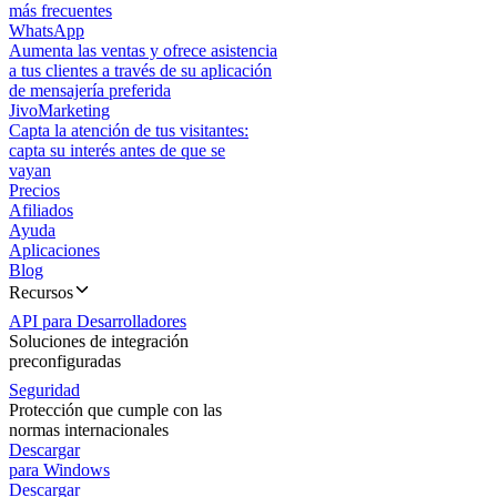
más frecuentes
WhatsApp
Aumenta las ventas y ofrece asistencia
a tus clientes a través de su aplicación
de mensajería preferida
JivoMarketing
Capta la atención de tus visitantes:
capta su interés antes de que se
vayan
Precios
Afiliados
Ayuda
Aplicaciones
Blog
Recursos
API para Desarrolladores
Soluciones de integración
preconfiguradas
Seguridad
Protección que cumple con las
normas internacionales
Descargar
para Windows
Descargar