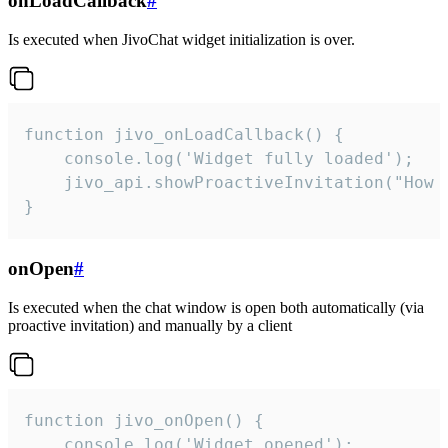
onLoadCallback
#
Is executed when JivoChat widget initialization is over.
function jivo_onLoadCallback() {

    console.log('Widget fully loaded');

    jivo_api.showProactiveInvitation("How c
}
onOpen
#
Is executed when the chat window is open both automatically (via
proactive invitation) and manually by a client
function jivo_onOpen() {

    console.log('Widget opened');
