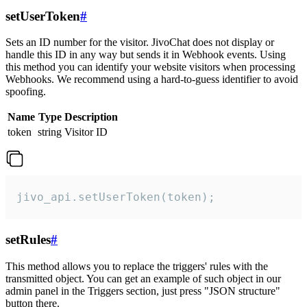
setUserToken
#
Sets an ID number for the visitor. JivoChat does not display or
handle this ID in any way but sends it in Webhook events. Using
this method you can identify your website visitors when processing
Webhooks. We recommend using a hard-to-guess identifier to avoid
spoofing.
Name
Type
Description
token
string
Visitor ID
jivo_api.setUserToken(token);
setRules
#
This method allows you to replace the triggers' rules with the
transmitted object. You can get an example of such object in our
admin panel in the Triggers section, just press "JSON structure"
button there.