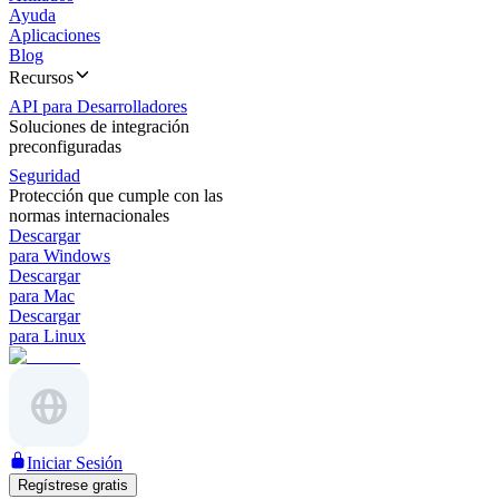
Ayuda
Aplicaciones
Blog
Recursos
API para Desarrolladores
Soluciones de integración
preconfiguradas
Seguridad
Protección que cumple con las
normas internacionales
Descargar
para Windows
Descargar
para Mac
Descargar
para Linux
Iniciar Sesión
Regístrese gratis