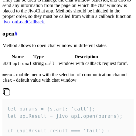
send any information from the page on which the chat window is
placed to the JivoChat app. Methods should be initiated in the
proper order, so they must be called from within a callback function
jivo_onLoadCallback
.
open
#
Method allows to open chat window in different states.
Name
Type
Description
start
string
- window with callback request form\
optional
call
- mobile menu with the selection of communication channel
menu
- default value with chat window |
chat
let params = {start: 'call'};

let apiResult = jivo_api.open(params);

if (apiResult.result === 'fail') {
