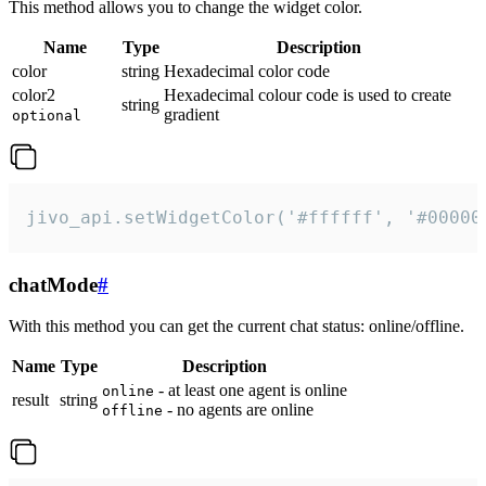
This method allows you to change the widget color.
Name
Type
Description
color
string
Hexadecimal color code
color2
Hexadecimal colour code is used to create
string
gradient
optional
jivo_api.setWidgetColor('#ffffff', '#00000
chatMode
#
With this method you can get the current chat status: online/offline.
Name
Type
Description
- at least one agent is online
online
result
string
- no agents are online
offline