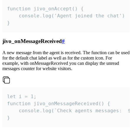
function jivo_onAccept() {

	console.log('Agent joined the chat')

}
jivo_onMessageReceived
#
A new message from the agent is received. The function can be used
for the default chat label as well as for the custom icon. For
example, with onMessageReceived you can display the unread
messages counter for website visitors.
let i = 1;

function jivo_onMessageReceived() {

	console.log(`Check agents messages:  ${i++}`)

}