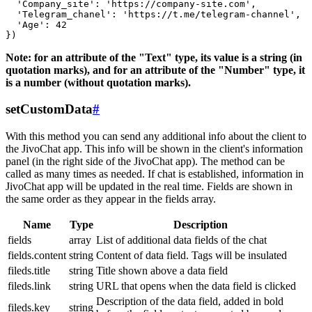
  'Company_site': 'https://company-site.com',

  'Telegram_chanel': 'https://t.me/telegram-channel',

  'Age': 42

Note: for an attribute of the "Text" type, its value is a string (in
quotation marks), and for an attribute of the "Number" type, it
is a number (without quotation marks).
setCustomData
#
With this method you can send any additional info about the client to
the JivoChat app. This info will be shown in the client's information
panel (in the right side of the JivoChat app). The method can be
called as many times as needed. If chat is established, information in
JivoChat app will be updated in the real time. Fields are shown in
the same order as they appear in the fields array.
Name
Type
Description
fields
array
List of additional data fields of the chat
fields.content
string
Content of data field. Tags will be insulated
fileds.title
string
Title shown above a data field
fileds.link
string
URL that opens when the data field is clicked
Description of the data field, added in bold
fileds.key
string